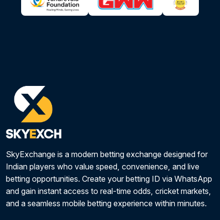
SkyExchange is a modern betting exchange designed for
Indian players who value speed, convenience, and live
betting opportunities. Create your betting ID via WhatsApp
and gain instant access to real-time odds, cricket markets,
and a seamless mobile betting experience within minutes.