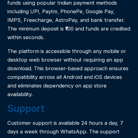
funds using popular Indian payment methods
including UPI, Paytm, PhonePe, Google Pay,
IMPS, Freecharge, AstroPay, and bank transfer.
The minimum deposit is ₹100 and funds are credited
within seconds.
The platform is accessible through any mobile or
desktop web browser without requiring an app
download. This browser-based approach ensures
compatibility across all Android and iOS devices
and eliminates dependency on app store
availability.
Support
Customer support is available 24 hours a day, 7
days a week through WhatsApp. The support