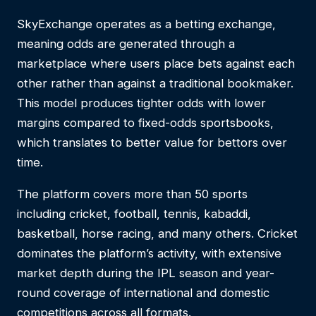
SkyExchange operates as a betting exchange,
meaning odds are generated through a
marketplace where users place bets against each
other rather than against a traditional bookmaker.
This model produces tighter odds with lower
margins compared to fixed-odds sportsbooks,
which translates to better value for bettors over
time.
The platform covers more than 50 sports
including cricket, football, tennis, kabaddi,
basketball, horse racing, and many others. Cricket
dominates the platform’s activity, with extensive
market depth during the IPL season and year-
round coverage of international and domestic
competitions across all formats.