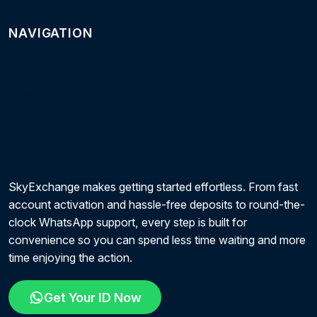
NAVIGATION
SkyExchange
Responsible Gaming
About SkyExchange
Privacy Policy
Contact
SkyExchange makes getting started effortless. From fast
account activation and hassle-free deposits to round-the-
clock WhatsApp support, every step is built for
convenience so you can spend less time waiting and more
time enjoying the action.
Get Your ID Now