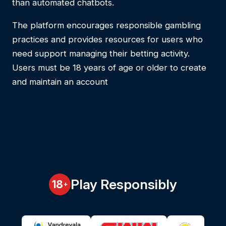
than automated chatbots.
The platform encourages responsible gambling
practices and provides resources for users who
need support managing their betting activity.
Users must be 18 years of age or older to create
and maintain an account
Play Responsibly
18
+