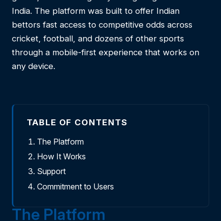
India. The platform was built to offer Indian
bettors fast access to competitive odds across
cricket, football, and dozens of other sports
through a mobile-first experience that works on
any device.
TABLE OF CONTENTS
The Platform
How It Works
Support
Commitment to Users
The Platform