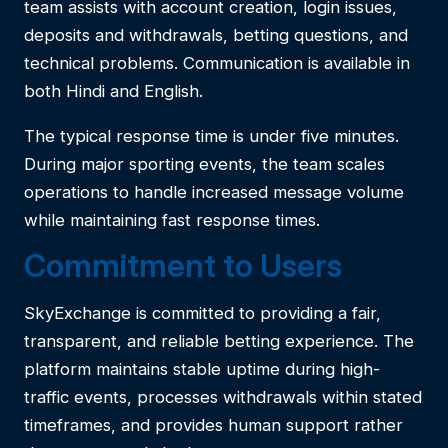
team assists with account creation, login issues,
deposits and withdrawals, betting questions, and
technical problems. Communication is available in
both Hindi and English.
The typical response time is under five minutes.
During major sporting events, the team scales
operations to handle increased message volume
while maintaining fast response times.
Commitment to Users
SkyExchange is committed to providing a fair,
transparent, and reliable betting experience. The
platform maintains stable uptime during high-
traffic events, processes withdrawals within stated
timeframes, and provides human support rather