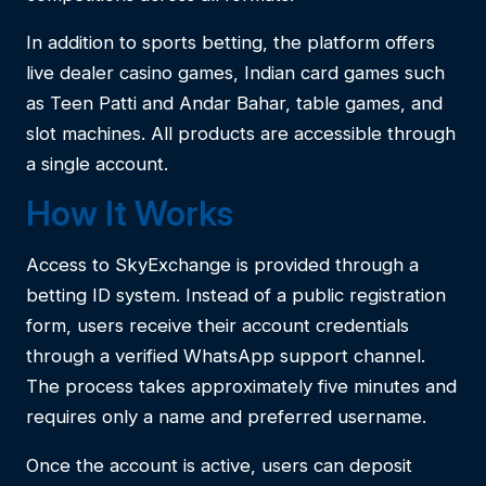
In addition to sports betting, the platform offers
live dealer casino games, Indian card games such
as Teen Patti and Andar Bahar, table games, and
slot machines. All products are accessible through
a single account.
How It Works
Access to SkyExchange is provided through a
betting ID system. Instead of a public registration
form, users receive their account credentials
through a verified WhatsApp support channel.
The process takes approximately five minutes and
requires only a name and preferred username.
Once the account is active, users can deposit