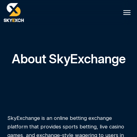
About SkyExchange
SkyExchange is an online betting exchange
platform that provides sports betting, live casino
games, and exchange-style wagering to users in