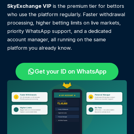
SkyExchange VIP
is the premium tier for bettors
who use the platform regularly. Faster withdrawal
processing, higher betting limits on live markets,
priority WhatsApp support, and a dedicated
account manager, all running on the same
platform you already know.
Get your ID on WhatsApp