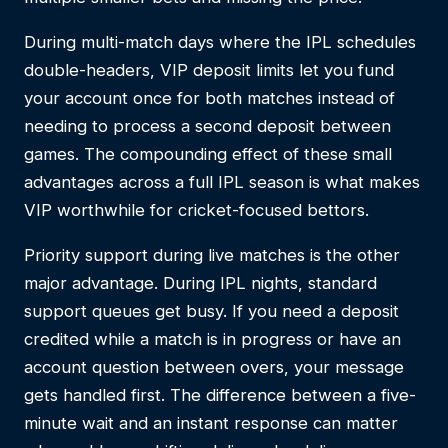
During multi-match days where the IPL schedules
double-headers, VIP deposit limits let you fund
your account once for both matches instead of
needing to process a second deposit between
games. The compounding effect of these small
advantages across a full IPL season is what makes
VIP worthwhile for cricket-focused bettors.
Priority support during live matches is the other
major advantage. During IPL nights, standard
support queues get busy. If you need a deposit
credited while a match is in progress or have an
account question between overs, your message
gets handled first. The difference between a five-
minute wait and an instant response can matter