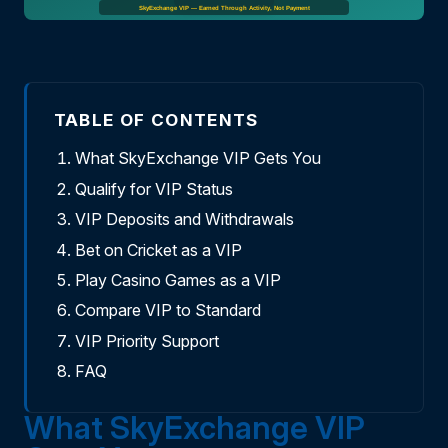
TABLE OF CONTENTS
What SkyExchange VIP Gets You
Qualify for VIP Status
VIP Deposits and Withdrawals
Bet on Cricket as a VIP
Play Casino Games as a VIP
Compare VIP to Standard
VIP Priority Support
FAQ
What SkyExchange VIP