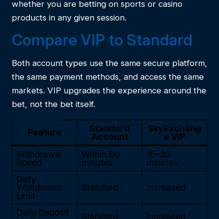
whether you are betting on sports or casino
products in any given session.
Compare VIP to Standard
Both account types use the same secure platform,
the same payment methods, and access the same
markets. VIP upgrades the experience around the
bet, not the bet itself.
Standard
SkyExchang
Feature
Account
e VIP
Withdrawal
Within 60
15–30
Speed
minutes
minutes
Daily
Withdrawal
Standard
Increased
Limit
Daily Deposit
Standard
Increased