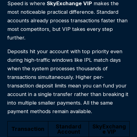
Speed is where
SkyExchange VIP
makes the
most noticeable practical difference. Standard
accounts already process transactions faster than
most competitors, but VIP takes every step
further.
Deposits hit your account with top priority even
during high-traffic windows like IPL match days
when the system processes thousands of
transactions simultaneously. Higher per-
transaction deposit limits mean you can fund your
account in a single transfer rather than breaking it
into multiple smaller payments. All the same
payment methods remain available.
Standard
SkyExchang
Transaction
Account
e VIP