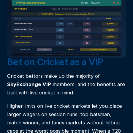
Bet on Cricket as a VIP
Cricket bettors make up the majority of
SkyExchange VIP
members, and the benefits are
built with live cricket in mind.
Higher limits on live cricket markets let you place
larger wagers on session runs, top batsman,
match winner, and fancy markets without hitting
caps at the worst possible moment. When a T20