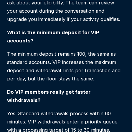
ask about your eligibility. The team can review
your account during the conversation and
upgrade you immediately if your activity qualifies.
What is the minimum deposit for VIP
accounts?
The minimum deposit remains ₹100, the same as
standard accounts. VIP increases the maximum
deposit and withdrawal limits per transaction and
per day, but the floor stays the same.
Do VIP members really get faster
withdrawals?
Yes. Standard withdrawals process within 60
minutes. VIP withdrawals enter a priority queue
with a processing target of 15 to 30 minutes.