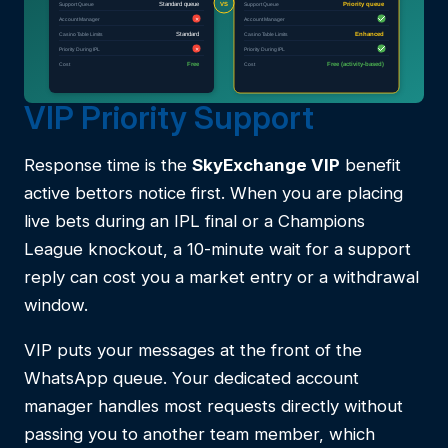
VIP Priority Support
Response time is the
SkyExchange VIP
benefit
active bettors notice first. When you are placing
live bets during an IPL final or a Champions
League knockout, a 10-minute wait for a support
reply can cost you a market entry or a withdrawal
window.
VIP puts your messages at the front of the
WhatsApp queue. Your dedicated account
manager handles most requests directly without
passing you to another team member, which