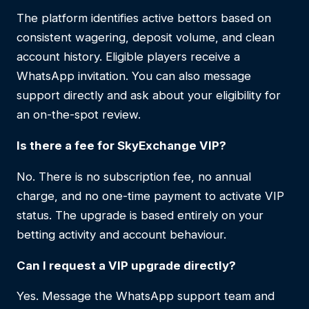
The platform identifies active bettors based on
consistent wagering, deposit volume, and clean
account history. Eligible players receive a
WhatsApp invitation. You can also message
support directly and ask about your eligibility for
an on-the-spot review.
Is there a fee for SkyExchange VIP?
No. There is no subscription fee, no annual
charge, and no one-time payment to activate VIP
status. The upgrade is based entirely on your
betting activity and account behaviour.
Can I request a VIP upgrade directly?
Yes. Message the WhatsApp support team and