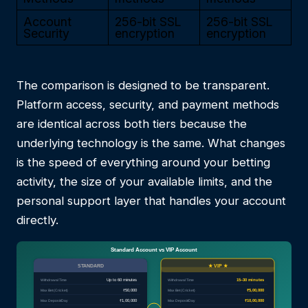
Account
256-bit SSL
256-bit SSL
Security
encryption
encryption
The comparison is designed to be transparent.
Platform access, security, and payment methods
are identical across both tiers because the
underlying technology is the same. What changes
is the speed of everything around your betting
activity, the size of your available limits, and the
personal support layer that handles your account
directly.