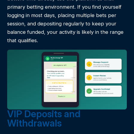
primary betting environment. If you find yourself
logging in most days, placing multiple bets per
session, and depositing regularly to keep your
balance funded, your activity is likely in the range
that qualifies.
VIP Deposits and
Withdrawals