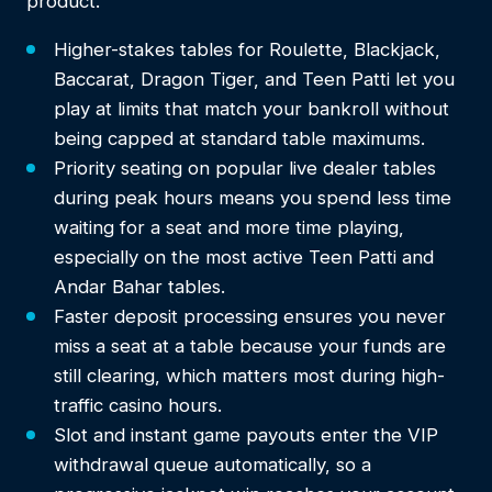
product.
Higher-stakes tables for Roulette, Blackjack,
Baccarat, Dragon Tiger, and Teen Patti let you
play at limits that match your bankroll without
being capped at standard table maximums.
Priority seating on popular live dealer tables
during peak hours means you spend less time
waiting for a seat and more time playing,
especially on the most active Teen Patti and
Andar Bahar tables.
Faster deposit processing ensures you never
miss a seat at a table because your funds are
still clearing, which matters most during high-
traffic casino hours.
Slot and instant game payouts enter the VIP
withdrawal queue automatically, so a