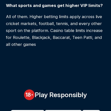
What sports and games get higher VIP limits?
All of them. Higher betting limits apply across live
cricket markets, football, tennis, and every other
sport on the platform. Casino table limits increase
for Roulette, Blackjack, Baccarat, Teen Patti, and
all other games
Play Responsibly
18
+