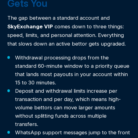
Gets You
The gap between a standard account and
SkyExchange VIP
comes down to three things:
speed, limits, and personal attention. Everything
that slows down an active bettor gets upgraded.
Withdrawal processing drops from the
standard 60-minute window to a priority queue
that lands most payouts in your account within
15 to 30 minutes.
Deposit and withdrawal limits increase per
transaction and per day, which means high-
volume bettors can move larger amounts
without splitting funds across multiple
transfers.
WhatsApp support messages jump to the front