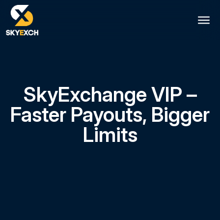
SkyExchange VIP –
Faster Payouts, Bigger
Limits