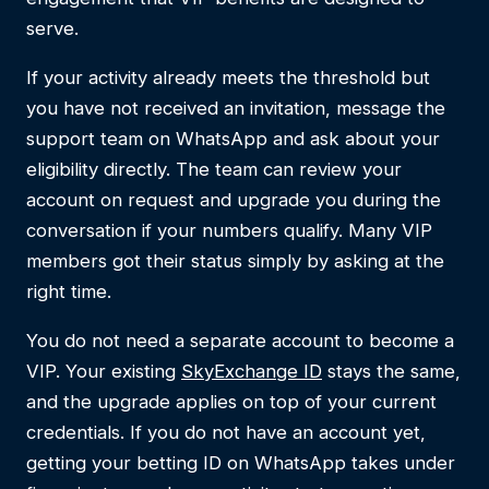
serve.
If your activity already meets the threshold but
you have not received an invitation, message the
support team on WhatsApp and ask about your
eligibility directly. The team can review your
account on request and upgrade you during the
conversation if your numbers qualify. Many VIP
members got their status simply by asking at the
right time.
You do not need a separate account to become a
VIP. Your existing
SkyExchange ID
stays the same,
and the upgrade applies on top of your current
credentials. If you do not have an account yet,
getting your betting ID on WhatsApp takes under