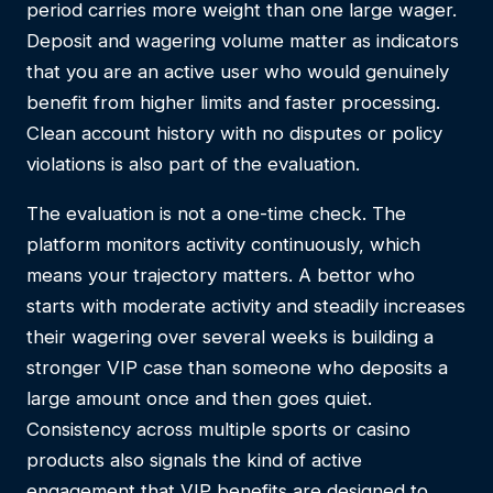
period carries more weight than one large wager.
Deposit and wagering volume matter as indicators
that you are an active user who would genuinely
benefit from higher limits and faster processing.
Clean account history with no disputes or policy
violations is also part of the evaluation.
The evaluation is not a one-time check. The
platform monitors activity continuously, which
means your trajectory matters. A bettor who
starts with moderate activity and steadily increases
their wagering over several weeks is building a
stronger VIP case than someone who deposits a
large amount once and then goes quiet.
Consistency across multiple sports or casino
products also signals the kind of active
engagement that VIP benefits are designed to