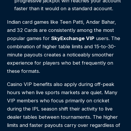
progressive jackpot win reaches your account
faster than it would on a standard account.
Indian card games like Teen Patti, Andar Bahar,
and 32 Cards are consistently among the most
popular games for
SkyExchange VIP
users. The
combination of higher table limits and 15-to-30-
minute payouts creates a noticeably smoother
experience for players who bet frequently on
these formats.
Casino VIP benefits also apply during off-peak
hours when live sports markets are quiet. Many
VIP members who focus primarily on cricket
during the IPL season shift their activity to live
dealer tables between tournaments. The higher
limits and faster payouts carry over regardless of