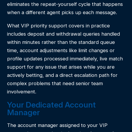
eliminates the repeat-yourself cycle that happens
when a different agent picks up each message.
What VIP priority support covers in practice
includes deposit and withdrawal queries handled
within minutes rather than the standard queue
time, account adjustments like limit changes or
profile updates processed immediately, live match
support for any issue that arises while you are
actively betting, and a direct escalation path for
complex problems that need senior team
involvement.
Your Dedicated Account
Manager
The account manager assigned to your VIP