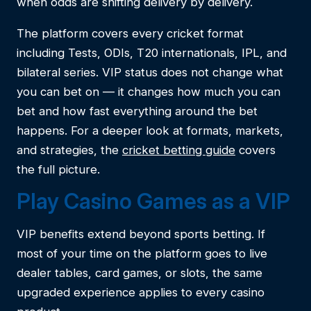
when odds are shifting delivery by delivery.
The platform covers every cricket format
including Tests, ODIs, T20 internationals, IPL, and
bilateral series. VIP status does not change what
you can bet on — it changes how much you can
bet and how fast everything around the bet
happens. For a deeper look at formats, markets,
and strategies, the
cricket betting guide
covers
the full picture.
Play Casino Games as a VIP
VIP benefits extend beyond sports betting. If
most of your time on the platform goes to live
dealer tables, card games, or slots, the same
upgraded experience applies to every casino