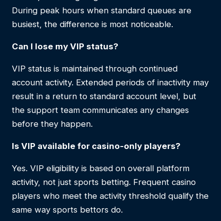
During peak hours when standard queues are
busiest, the difference is most noticeable.
Can I lose my VIP status?
VIP status is maintained through continued
account activity. Extended periods of inactivity may
result in a return to standard account level, but
the support team communicates any changes
before they happen.
Is VIP available for casino-only players?
Yes. VIP eligibility is based on overall platform
activity, not just sports betting. Frequent casino
players who meet the activity threshold qualify the
same way sports bettors do.