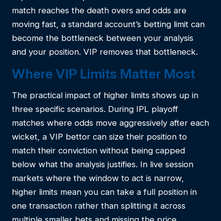
match reaches the death overs and odds are
moving fast, a standard account’s betting limit can
become the bottleneck between your analysis
and your position. VIP removes that bottleneck.
Where VIP Limits Matter Most
The practical impact of higher limits shows up in
three specific scenarios. During IPL playoff
matches where odds move aggressively after each
wicket, a VIP bettor can size their position to
match their conviction without being capped
below what the analysis justifies. In live session
markets where the window to act is narrow,
higher limits mean you can take a full position in
one transaction rather than splitting it across
multiple smaller bets and missing the price.