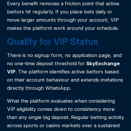
Every benefit removes a friction point that active
bettors hit regularly. If you place bets daily or
move larger amounts through your account, VIP
makes the platform work around your schedule.
Qualify for VIP Status
There is no signup form, no application page, and
no one-time deposit threshold for
SkyExchange
VIP
. The platform identifies active bettors based
on their account behaviour and extends invitations
directly through WhatsApp.
What the platform evaluates when considering
VIP eligibility comes down to consistency more
than any single big deposit. Regular betting activity
across sports or casino markets over a sustained