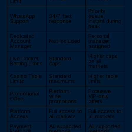
Limit
Priority
WhatsApp
24/7, fast
queue,
Support
response
instant during
peak
Dedicated
Personal
Account
Not included
manager
Manager
assigned
Higher caps
Live Cricket
Standard
on all
Betting Limits
caps
markets
Casino Table
Standard
Higher table
Limits
maximums
limits
Platform-
Exclusive
Promotional
wide
VIP-only
Offers
promotions
offers
Platform
Full access to
Full access to
Access
all markets
all markets
Payment
All supported
All supported
Methods
methods
methods