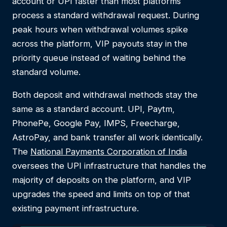
account or UPI faster than most platforms
process a standard withdrawal request. During
peak hours when withdrawal volumes spike
across the platform, VIP payouts stay in the
priority queue instead of waiting behind the
standard volume.
Both deposit and withdrawal methods stay the
same as a standard account. UPI, Paytm,
PhonePe, Google Pay, IMPS, Freecharge,
AstroPay, and bank transfer all work identically.
The
National Payments Corporation of India
oversees the UPI infrastructure that handles the
majority of deposits on the platform, and VIP
upgrades the speed and limits on top of that
existing payment infrastructure.