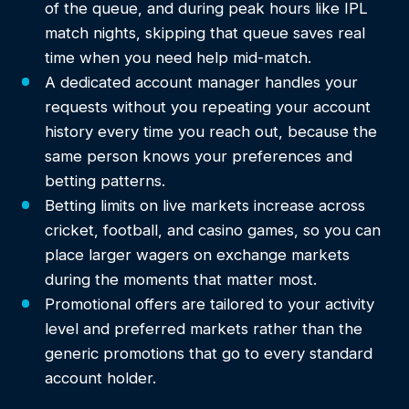
of the queue, and during peak hours like IPL
match nights, skipping that queue saves real
time when you need help mid-match.
A dedicated account manager handles your
requests without you repeating your account
history every time you reach out, because the
same person knows your preferences and
betting patterns.
Betting limits on live markets increase across
cricket, football, and casino games, so you can
place larger wagers on exchange markets
during the moments that matter most.
Promotional offers are tailored to your activity
level and preferred markets rather than the
generic promotions that go to every standard
account holder.