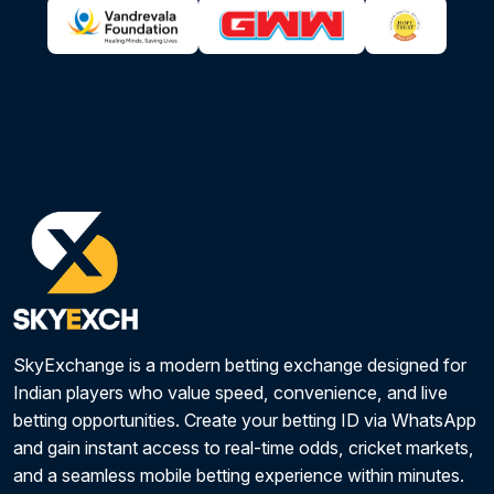
SkyExchange is a modern betting exchange designed for
Indian players who value speed, convenience, and live
betting opportunities. Create your betting ID via WhatsApp
and gain instant access to real-time odds, cricket markets,
and a seamless mobile betting experience within minutes.