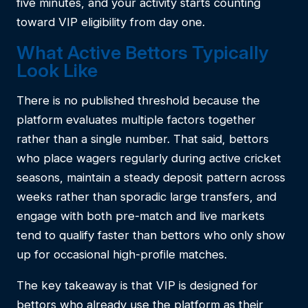
five minutes, and your activity starts counting
toward VIP eligibility from day one.
What Active Bettors Typically
Look Like
There is no published threshold because the
platform evaluates multiple factors together
rather than a single number. That said, bettors
who place wagers regularly during active cricket
seasons, maintain a steady deposit pattern across
weeks rather than sporadic large transfers, and
engage with both pre-match and live markets
tend to qualify faster than bettors who only show
up for occasional high-profile matches.
The key takeaway is that VIP is designed for
bettors who already use the platform as their