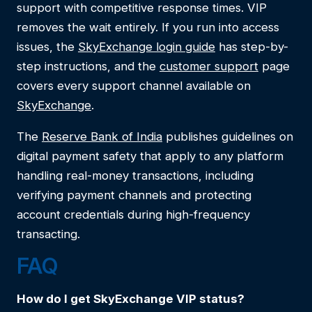
support with competitive response times. VIP
removes the wait entirely. If you run into access
issues, the
SkyExchange login guide
has step-by-
step instructions, and the
customer support
page
covers every support channel available on
SkyExchange
.
The
Reserve Bank of India
publishes guidelines on
digital payment safety that apply to any platform
handling real-money transactions, including
verifying payment channels and protecting
account credentials during high-frequency
transacting.
FAQ
How do I get SkyExchange VIP status?