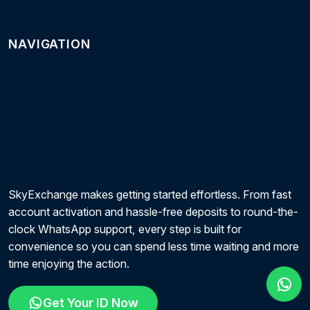
NAVIGATION
SkyExchange
Responsible Gaming
About SkyExchange
Privacy Policy
Contact
SkyExchange makes getting started effortless. From fast
account activation and hassle-free deposits to round-the-
clock WhatsApp support, every step is built for
convenience so you can spend less time waiting and more
time enjoying the action.
Get Your ID Now