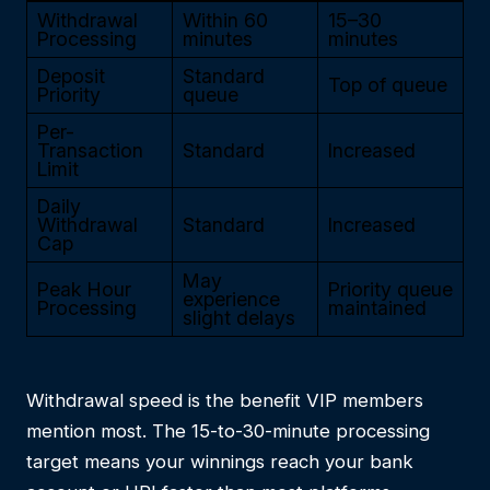
Withdrawal
Within 60
15–30
Processing
minutes
minutes
Deposit
Standard
Top of queue
Priority
queue
Per-
Transaction
Standard
Increased
Limit
Daily
Withdrawal
Standard
Increased
Cap
May
Peak Hour
Priority queue
experience
Processing
maintained
slight delays
Withdrawal speed is the benefit VIP members
mention most. The 15-to-30-minute processing
target means your winnings reach your bank