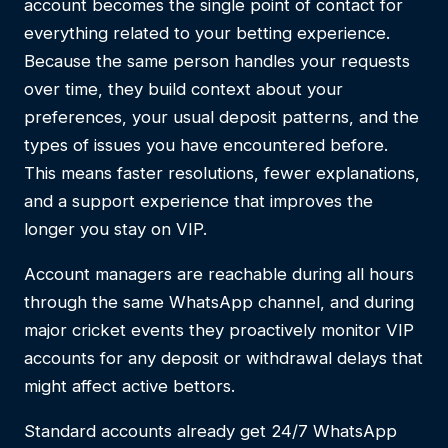
account becomes the single point of contact for
everything related to your betting experience.
Because the same person handles your requests
over time, they build context about your
preferences, your usual deposit patterns, and the
types of issues you have encountered before.
This means faster resolutions, fewer explanations,
and a support experience that improves the
longer you stay on VIP.
Account managers are reachable during all hours
through the same WhatsApp channel, and during
major cricket events they proactively monitor VIP
accounts for any deposit or withdrawal delays that
might affect active bettors.
Standard accounts already get 24/7 WhatsApp